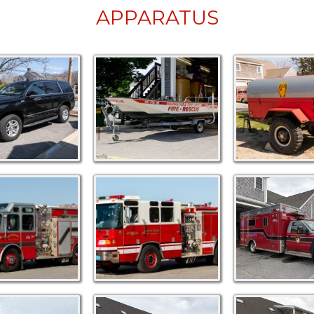
APPARATUS