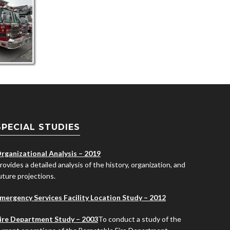
SPECIAL STUDIES
rganizational Analysis – 2019
rovides a detailed analysis of the history, organization, and
uture projections.
mergency Services Facility Location Study – 2012
ire Department Study – 2003
To conduct a study of the