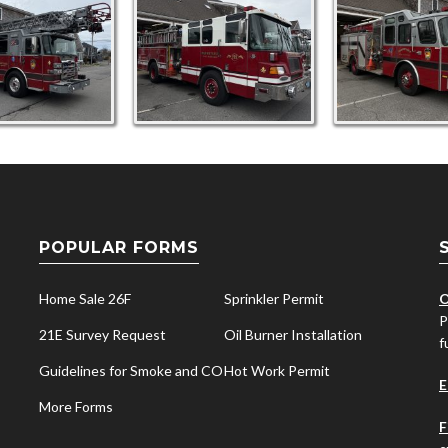
POPULAR FORMS
Home Sale 26F
Sprinkler Permit
O
P
21E Survey Request
Oil Burner Installation
f
Guidelines for Smoke and CO
Hot Work Permit
E
More Forms
F