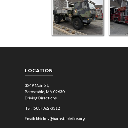
LOCATION
3249 Main St,
Barnstable, MA 02630
Driving Directions
Tel: (508) 362-3312
Email: khickey@barnstablefire.org