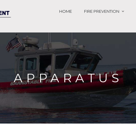
HOME
FIRE PREVENTION
APPARATUS