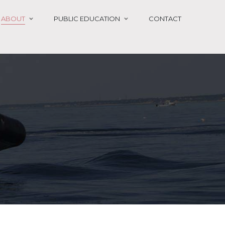
ABOUT
PUBLIC EDUCATION
CONTACT